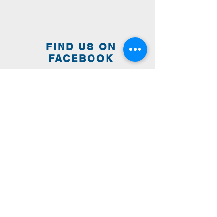
FIND US ON
FACEBOOK
WE ARE HERE