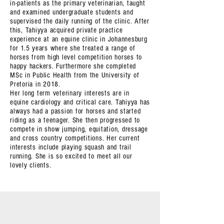
in-patients as the primary veterinarian, taught
and examined undergraduate students and
supervised the daily running of the clinic. After
this, Tahiyya acquired private practice
experience at an equine clinic in Johannesburg
for 1.5 years where she treated a range of
horses from high level competition horses to
happy hackers. Furthermore she completed
MSc in Public Health from the University of
Pretoria in 2018.
Her long term veterinary interests are in
equine cardiology and critical care. Tahiyya has
always had a passion for horses and started
riding as a teenager. She then progressed to
compete in show jumping, equitation, dressage
and cross country competitions. Her current
interests include playing squash and trail
running. She is so excited to meet all our
lovely clients.