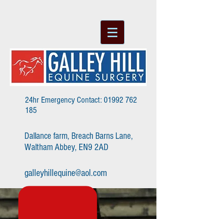
24hr Emergency Contact:
01992 762
185
Dallance farm, Breach Barns Lane,
Waltham Abbey, EN9 2AD
galleyhillequine@aol.com