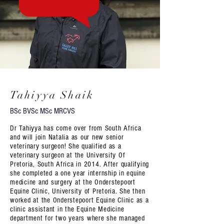
Tahiyya Shaik
BSc BVSc MSc MRCVS
Dr Tahiyya has come over from South Africa
and will join Natalia as our new senior
veterinary surgeon! She qualified as a
veterinary surgeon at the University Of
Pretoria, South Africa in 2014. After qualifying
she completed a one year internship in equine
medicine and surgery at the Onderstepoort
Equine Clinic, University of Pretoria. She then
worked at the Onderstepoort Equine Clinic as a
clinic assistant in the Equine Medicine
department for two years where she managed