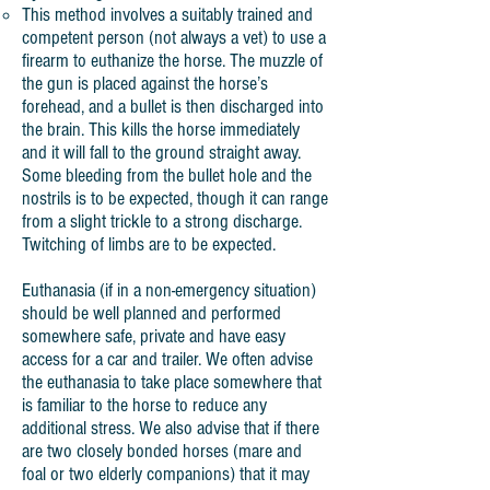
This method involves a suitably trained and
competent person (not always a vet) to use a
firearm to euthanize the horse. The muzzle of
the gun is placed against the horse’s
forehead, and a bullet is then discharged into
the brain. This kills the horse immediately
and it will fall to the ground straight away.
Some bleeding from the bullet hole and the
nostrils is to be expected, though it can range
from a slight trickle to a strong discharge.
Twitching of limbs are to be expected.
Euthanasia (if in a non-emergency situation)
should be well planned and performed
somewhere safe, private and have easy
access for a car and trailer. We often advise
the euthanasia to take place somewhere that
is familiar to the horse to reduce any
additional stress. We also advise that if there
are two closely bonded horses (mare and
foal or two elderly companions) that it may