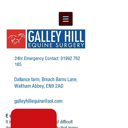
24hr Emergency Contact:
01992 762
185
Dallance farm, Breach Barns Lane,
Waltham Abbey, EN9 2AD
galleyhillequine@aol.com
Euthanasia
It is every horse owner’s most difficult
decision but it is an eventuality that many