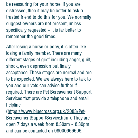
be reassuring for your horse. If you are
distressed, then it may be better to ask a
trusted friend to do this for you. We normally
suggest owners are not present, unless
specifically requested – it is far better to
remember the good times.
After losing a horse or pony, it is often like
losing a family member. There are many
different stages of grief including anger, guilt,
shock, even depression but finally
acceptance. These stages are normal and are
to be expected. We are always here to talk to
you and our vets can advise further if
required. There are Pet Bereavement Support
Services that provide a telephone and email
helpline
(
https://www.bluecross.org.uk/2083/Pet-
BereavementSupportService.html
). They are
open 7 days a week from 8.30am – 8.30pm
and can be contacted on
08000966606
.