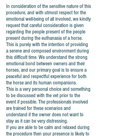
In consideration of the sensitive nature of this
procedure, and with utmost respect for the
emotional well-being of all involved, we kindly
request that careful consideration is given
regarding the people present of the people
present during the euthanasia of a horse.
This is purely with the intention of providing
a serene and composed environment during
this difficult time. We understand the strong
emotional bond between owners and their
horses, and our primary goal is to ensure a
peaceful and respectful experience for both
the horse and its human companions.
This is a very personal choice and something
to be discussed with the vet prior to the
event if possible. The professionals involved
are trained for these scenarios and
understand if the owner does not want to
stay as it can be very distressing.
If you are able to be calm and relaxed during
the procedure then your presence is likely to