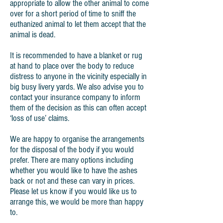
appropriate to allow the other animal to come
over for a short period of time to sniff the
euthanized animal to let them accept that the
animal is dead.
It is recommended to have a blanket or rug
at hand to place over the body to reduce
distress to anyone in the vicinity especially in
big busy livery yards. We also advise you to
contact your insurance company to inform
them of the decision as this can often accept
‘loss of use’ claims.
We are happy to organise the arrangements
for the disposal of the body if you would
prefer. There are many options including
whether you would like to have the ashes
back or not and these can vary in prices.
Please let us know if you would like us to
arrange this, we would be more than happy
to.