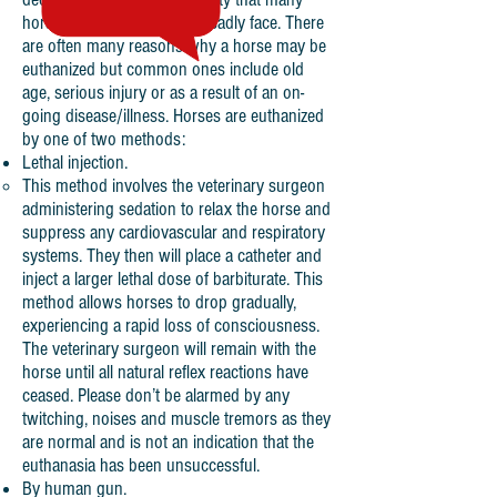
horse owners and keepers sadly face. There
are often many reasons why a horse may be
euthanized but common ones include old
age, serious injury or as a result of an on-
going disease/illness. Horses are euthanized
by one of two methods:
Lethal injection.
This method involves the veterinary surgeon
administering sedation to relax the horse and
suppress any cardiovascular and respiratory
systems. They then will place a catheter and
inject a larger lethal dose of barbiturate. This
method allows horses to drop gradually,
experiencing a rapid loss of consciousness.
The veterinary surgeon will remain with the
horse until all natural reflex reactions have
ceased. Please don’t be alarmed by any
twitching, noises and muscle tremors as they
are normal and is not an indication that the
euthanasia has been unsuccessful.
By human gun.