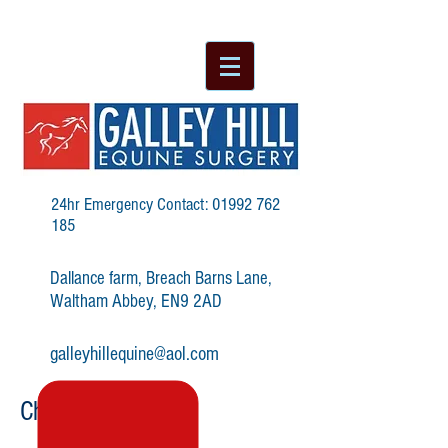
24hr Emergency Contact:
01992 762
185
Dallance farm, Breach Barns Lane,
Waltham Abbey, EN9 2AD
galleyhillequine@aol.com
Choke