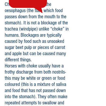
Choke is a blockage of the
oesophagus (the tube which food
passes down from the mouth to the
stomach). It is not a blockage of the
trachea (windpipe) unlike “choke” in
humans. Blockages are typically
caused by food such as unsoaked
sugar beet pulp or pieces of carrot
and apple but can be caused many
different things.
Horses with choke usually have a
frothy discharge from both nostrils-
this may be white or green or food
coloured (this is a mixture of saliva
and food that has not passed down
into the stomach). They often make
repeated attempts to swallow and