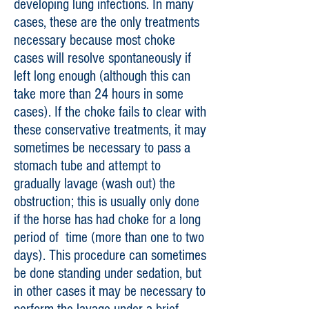
developing lung infections. In many
cases, these are the only treatments
necessary because most choke
cases will resolve spontaneously if
left long enough (although this can
take more than 24 hours in some
cases). If the choke fails to clear with
these conservative treatments, it may
sometimes be necessary to pass a
stomach tube and attempt to
gradually lavage (wash out) the
obstruction; this is usually only done
if the horse has had choke for a long
period of time (more than one to two
days). This procedure can sometimes
be done standing under sedation, but
in other cases it may be necessary to