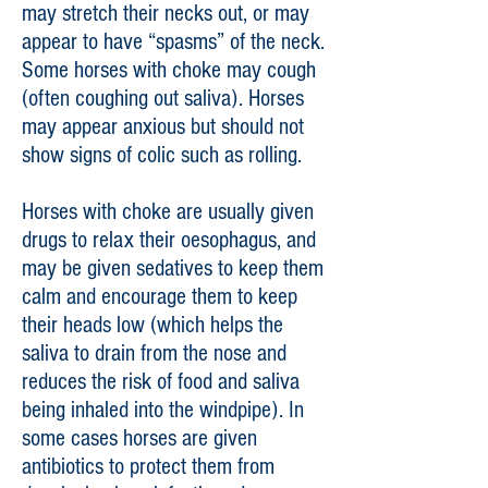
may stretch their necks out, or may
appear to have “spasms” of the neck.
Some horses with choke may cough
(often coughing out saliva). Horses
may appear anxious but should not
show signs of colic such as rolling.
Horses with choke are usually given
drugs to relax their oesophagus, and
may be given sedatives to keep them
calm and encourage them to keep
their heads low (which helps the
saliva to drain from the nose and
reduces the risk of food and saliva
being inhaled into the windpipe). In
some cases horses are given
antibiotics to protect them from