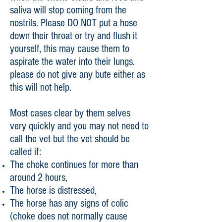
saliva will stop coming from the
nostrils. Please DO NOT put a hose
down their throat or try and flush it
yourself, this may cause them to
aspirate the water into their lungs.
please do not give any bute either as
this will not help.
Most cases clear by them selves
very quickly and you may not need to
call the vet but the vet should be
called if:
The choke continues for more than
around 2 hours,
The horse is distressed,
The horse has any signs of colic
(choke does not normally cause