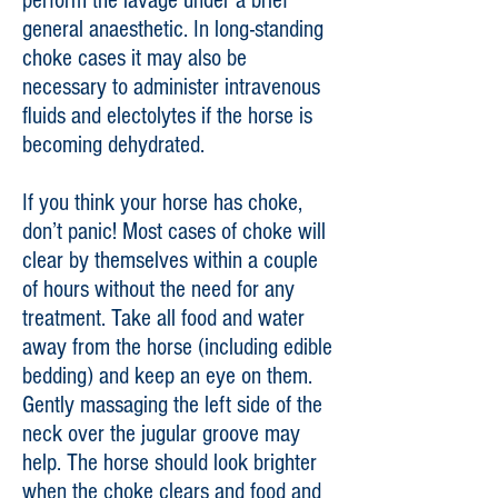
perform the lavage under a brief
general anaesthetic. In long-standing
choke cases it may also be
necessary to administer intravenous
fluids and electolytes if the horse is
becoming dehydrated.
If you think your horse has choke,
don’t panic! Most cases of choke will
clear by themselves within a couple
of hours without the need for any
treatment. Take all food and water
away from the horse (including edible
bedding) and keep an eye on them.
Gently massaging the left side of the
neck over the jugular groove may
help. The horse should look brighter
when the choke clears and food and