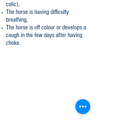
colic),
The horse is having difficulty
breathing,
The horse is off colour or develops a
cough in the few days after having
choke.